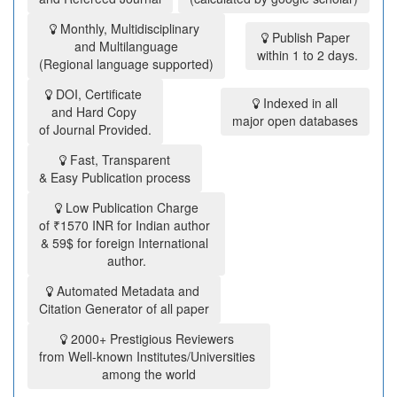
Monthly, Multidisciplinary
Publish Paper
and Multilanguage
within 1 to 2 days.
(Regional language supported)
DOI, Certificate
Indexed in all
and Hard Copy
major open databases
of Journal Provided.
Fast, Transparent
& Easy Publication process
Low Publication Charge
of ₹1570 INR for Indian author
& 59$ for foreign International
author.
Automated Metadata and
Citation Generator of all paper
2000+ Prestigious Reviewers
from Well-known Institutes/Universities
among the world