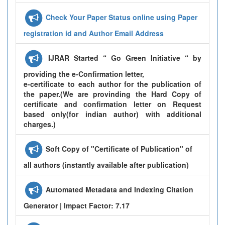
Check Your Paper Status online using Paper
registration id and Author Email Address
IJRAR Started “ Go Green Initiative “ by
providing the e-Confirmation letter,
e-certificate to each author for the publication of
the paper.(We are provinding the Hard Copy of
certificate and confirmation letter on Request
based only(for indian author) with additional
charges.)
Soft Copy of "Certificate of Publication" of
all authors (instantly available after publication)
Automated Metadata and Indexing Citation
Generator | Impact Factor: 7.17