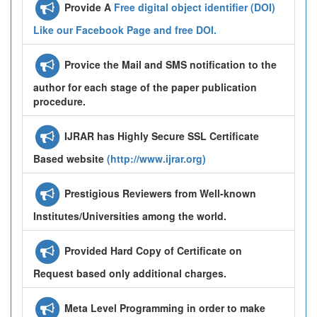
Provide A
Free digital object identifier (DOI)
Like our Facebook Page and free DOI.
Provice the Mail and SMS notification to the
author for each stage of the paper publication
procedure.
IJRAR has Highly Secure SSL Certificate
Based website
(http://www.ijrar.org)
Prestigious Reviewers from Well-known
Institutes/Universities among the world.
Provided Hard Copy of Certificate on
Request based only additional charges.
Meta Level Programming in order to make