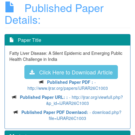
Published Paper
Details:
Paper Title
Fatty Liver Disease: A Silent Epidemic and Emerging Public
Health Challenge in India
Click Here to Download Article
Published Paper PDF :
-
http://www.ijrar.org/papers/IJRAR26C1003
Published Paper URL: :
- http://ijrar.org/viewfull.php?
&p_id=IJRAR26C1003
Published Paper PDF Downlaod:
- download.php?
file=IJRAR26C1003