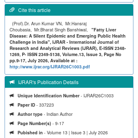
Cite this article
(Prof).Dr. Arun Kumar VN, Mr.Hansraj
Choubasia, Mr.Bharat Singh Banshiwal,
"Fatty Liver
Disease: A Silent Epidemic and Emerging Public Health
Challenge in India", IJRAR - International Journal of
Research and Analytical Reviews (IJRAR), E-ISSN 2348-
1269, P- ISSN 2349-5138, Volume.13, Issue 3, Page No
pp.9-17, July 2026, Available at :
http://www.ijrar.org/IJRAR26C1003.pdf
IJRAR's Publication Details
Unique Identification Number
- IJRAR26C1003
Paper ID
- 337223
Author type
- Indian Author
Page Number(s)
- 9-17
Pubished in
- Volume 13 | Issue 3 | July 2026