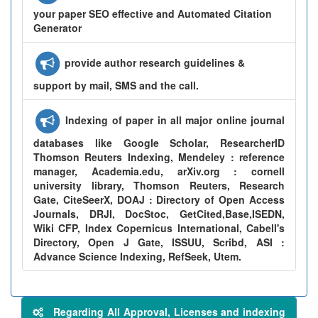
your paper SEO effective and Automated Citation
Generator
provide author research guidelines &
support by mail, SMS and the call.
Indexing of paper in all major online journal
databases like Google Scholar, ResearcherID
Thomson Reuters Indexing, Mendeley : reference
manager, Academia.edu, arXiv.org : cornell
university library, Thomson Reuters, Research
Gate, CiteSeerX, DOAJ : Directory of Open Access
Journals, DRJI, DocStoc, GetCited,Base,ISEDN,
Wiki CFP, Index Copernicus International, Cabell's
Directory, Open J Gate, ISSUU, Scribd, ASI :
Advance Science Indexing, RefSeek, Utem.
Regarding All Approval, Licenses and indexing