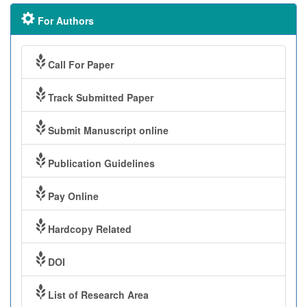
For Authors
Call For Paper
Track Submitted Paper
Submit Manuscript online
Publication Guidelines
Pay Online
Hardcopy Related
DOI
List of Research Area