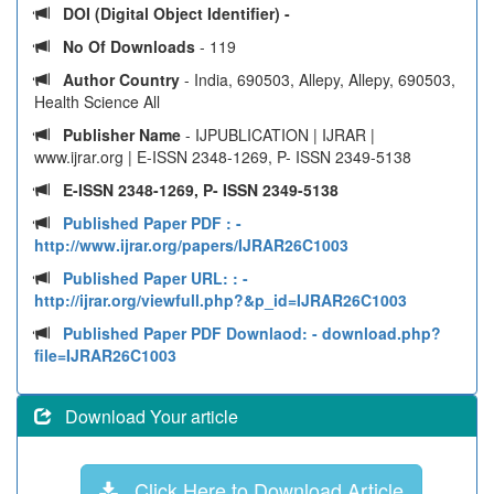
DOI (Digital Object Identifier) -
No Of Downloads
- 119
Author Country
- India, 690503, Allepy, Allepy, 690503,
Health Science All
Publisher Name
- IJPUBLICATION | IJRAR |
www.ijrar.org | E-ISSN 2348-1269, P- ISSN 2349-5138
E-ISSN 2348-1269, P- ISSN 2349-5138
Published Paper PDF :
-
http://www.ijrar.org/papers/IJRAR26C1003
Published Paper URL: :
-
http://ijrar.org/viewfull.php?&p_id=IJRAR26C1003
Published Paper PDF Downlaod:
- download.php?
file=IJRAR26C1003
Download Your article
Click Here to Download Article