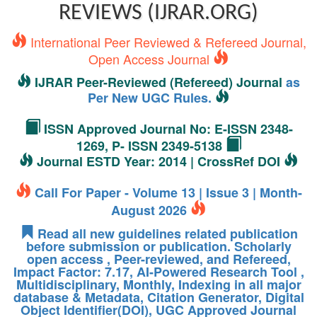
REVIEWS (IJRAR.ORG)
International Peer Reviewed & Refereed Journal,
Open Access Journal
IJRAR Peer-Reviewed (Refereed) Journal
as
Per New UGC Rules.
ISSN Approved Journal No: E-ISSN 2348-
1269, P- ISSN 2349-5138
Journal ESTD Year: 2014 | CrossRef DOI
Call For Paper - Volume 13 | Issue 3 | Month-
August 2026
Read all new guidelines related publication
before submission or publication. Scholarly
open access , Peer-reviewed, and Refereed,
Impact Factor: 7.17, AI-Powered Research Tool ,
Multidisciplinary, Monthly, Indexing in all major
database & Metadata, Citation Generator, Digital
Object Identifier(DOI), UGC Approved Journal