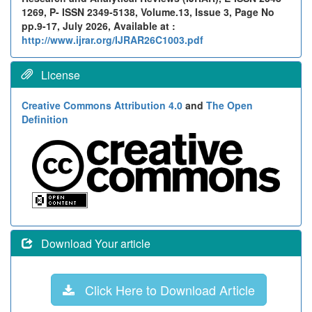
1269, P- ISSN 2349-5138, Volume.13, Issue 3, Page No
pp.9-17, July 2026, Available at :
http://www.ijrar.org/IJRAR26C1003.pdf
License
Creative Commons Attribution 4.0
and
The Open
Definition
Download Your article
Click Here to Download Article