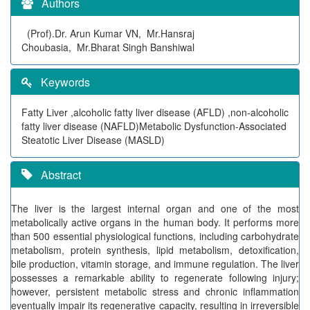
Authors
(Prof).Dr. Arun Kumar VN, Mr.Hansraj
Choubasia, Mr.Bharat Singh Banshiwal
Keywords
Fatty Liver ,alcoholic fatty liver disease (AFLD) ,non-alcoholic
fatty liver disease (NAFLD)Metabolic Dysfunction-Associated
Steatotic Liver Disease (MASLD)
Abstract
The liver is the largest internal organ and one of the most
metabolically active organs in the human body. It performs more
than 500 essential physiological functions, including carbohydrate
metabolism, protein synthesis, lipid metabolism, detoxification,
bile production, vitamin storage, and immune regulation. The liver
possesses a remarkable ability to regenerate following injury;
however, persistent metabolic stress and chronic inflammation
eventually impair its regenerative capacity, resulting in irreversible