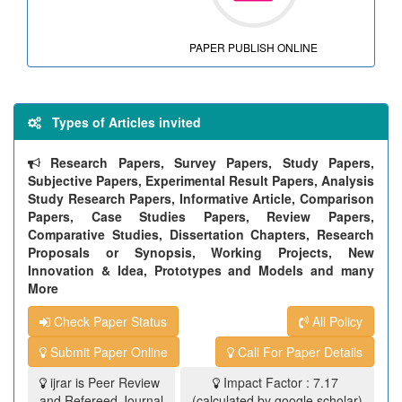
PAPER PUBLISH ONLINE
Types of Articles invited
Research Papers, Survey Papers, Study Papers,
Subjective Papers, Experimental Result Papers, Analysis
Study Research Papers, Informative Article, Comparison
Papers, Case Studies Papers, Review Papers,
Comparative Studies, Dissertation Chapters, Research
Proposals or Synopsis, Working Projects, New
Innovation & Idea, Prototypes and Models and many
More
Check Paper Status
All Policy
Submit Paper Online
Call For Paper Details
ijrar is Peer Review
Impact Factor : 7.17
and Refereed Journal
(calculated by google scholar)