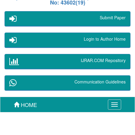
No: 43602(19)
Submit Paper
Login to Author Home
IJRAR.COM Repository
Communication Guidelines
HOME
Toggle
navigation