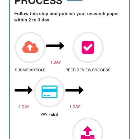
Follow this step and publish your research paper
within 2 to 3 day
1 DAY
SUBMIT ARTICLE
PEER REVIEW PROCESS
1 DAY
1 DAY
PAY FEES