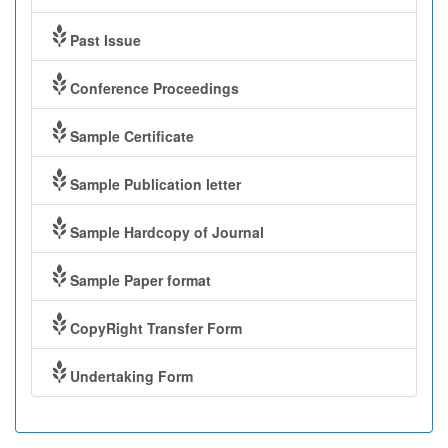
Past Issue
Conference Proceedings
Sample Certificate
Sample Publication letter
Sample Hardcopy of Journal
Sample Paper format
CopyRight Transfer Form
Undertaking Form