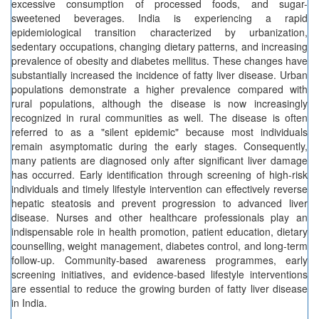
excessive consumption of processed foods, and sugar-
sweetened beverages. India is experiencing a rapid
epidemiological transition characterized by urbanization,
sedentary occupations, changing dietary patterns, and increasing
prevalence of obesity and diabetes mellitus. These changes have
substantially increased the incidence of fatty liver disease. Urban
populations demonstrate a higher prevalence compared with
rural populations, although the disease is now increasingly
recognized in rural communities as well. The disease is often
referred to as a "silent epidemic" because most individuals
remain asymptomatic during the early stages. Consequently,
many patients are diagnosed only after significant liver damage
has occurred. Early identification through screening of high-risk
individuals and timely lifestyle intervention can effectively reverse
hepatic steatosis and prevent progression to advanced liver
disease. Nurses and other healthcare professionals play an
indispensable role in health promotion, patient education, dietary
counselling, weight management, diabetes control, and long-term
follow-up. Community-based awareness programmes, early
screening initiatives, and evidence-based lifestyle interventions
are essential to reduce the growing burden of fatty liver disease
in India.