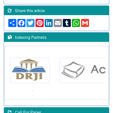
Share this article
Share
Facebook
Twitter
Pinterest
LinkedIn
Email
Tumblr
WhatsApp
Gmail
Indexing Partners
Call For Paper