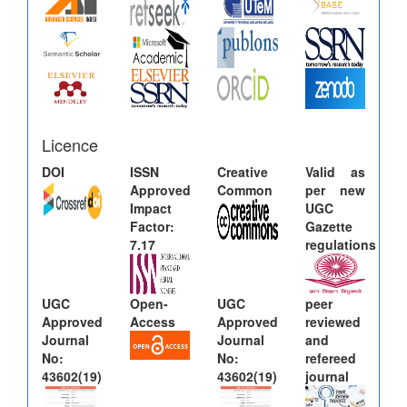
Licence
DOI
ISSN
Creative
Valid as
Approved
Common
per new
Impact
UGC
Factor:
Gazette
7.17
regulations
UGC
Open-
UGC
peer
Approved
Access
Approved
reviewed
Journal
Journal
and
No:
No:
refereed
43602(19)
43602(19)
journal