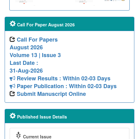
Call For Paper August 2026
Call For Papers
August 2026
Volume 13 | Issue 3
Last Date :
31-Aug-2026
Review Results : Within 02-03 Days
Paper Publication : Within 02-03 Days
Submit Manuscript Online
Published Issue Details
Current Issue