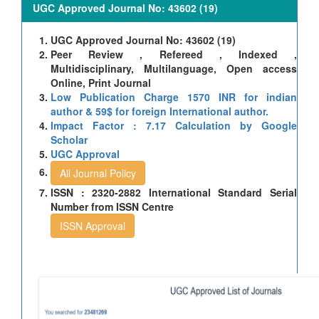
UGC Approved Journal No: 43602 (19)
UGC Approved Journal No: 43602 (19)
Peer Review , Refereed , Indexed ,
Multidisciplinary, Multilanguage, Open access
Online, Print Journal
Low Publication Charge 1570 INR for indian
author & 59$ for foreign International author.
Impact Factor : 7.17 Calculation by Google
Scholar
UGC Approval
All Journal Policy
ISSN : 2320-2882 International Standard Serial
Number from ISSN Centre
ISSN Approval