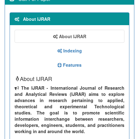
About IJRAR
About IJRAR
Indexing
Features
About IJRAR
The IJRAR - International Journal of Research
and Analytical Reviews (IJRAR) aims to explore
advances in research pertaining to applied,
theoretical and experimental Technological
studies. The goal is to promote scientific
information interchange between researchers,
developers, engineers, students, and practitioners
working in and around the world.