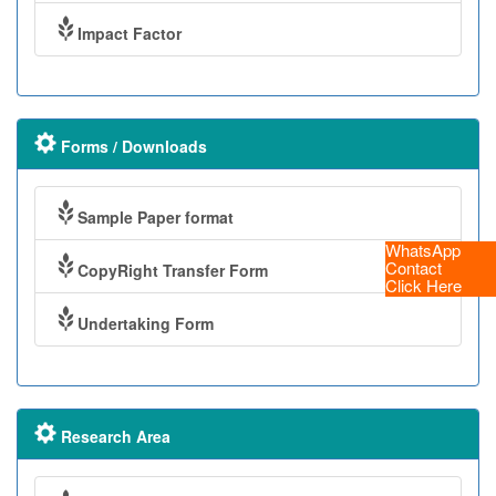
Impact Factor
Forms / Downloads
Sample Paper format
WhatsApp
Contact
CopyRight Transfer Form
Click Here
Undertaking Form
Research Area