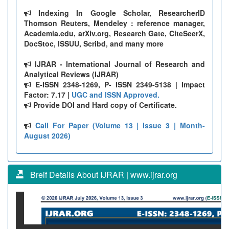
Indexing In Google Scholar, ResearcherID
Thomson Reuters, Mendeley : reference manager,
Academia.edu, arXiv.org, Research Gate, CiteSeerX,
DocStoc, ISSUU, Scribd, and many more
IJRAR - International Journal of Research and
Analytical Reviews (IJRAR)
E-ISSN 2348-1269, P- ISSN 2349-5138 | Impact
Factor: 7.17 |
UGC and ISSN Approved.
Provide DOI and Hard copy of Certificate.
Call For Paper (Volume 13 | Issue 3 | Month-
August 2026)
Breif Details About IJRAR | www.ijrar.org