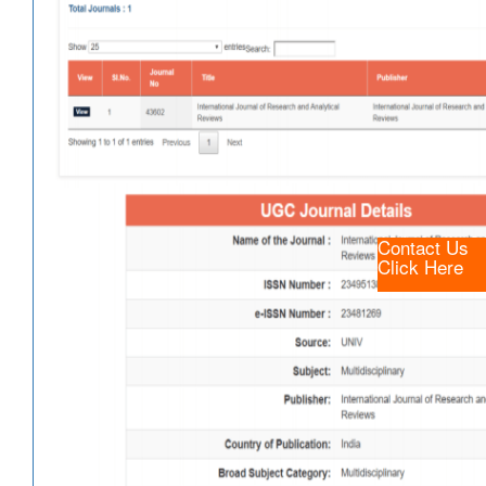
Contact Us
Click Here