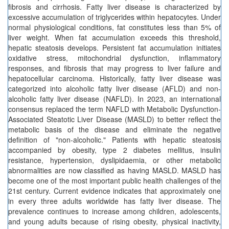
fibrosis and cirrhosis. Fatty liver disease is characterized by
excessive accumulation of triglycerides within hepatocytes. Under
normal physiological conditions, fat constitutes less than 5% of
liver weight. When fat accumulation exceeds this threshold,
hepatic steatosis develops. Persistent fat accumulation initiates
oxidative stress, mitochondrial dysfunction, inflammatory
responses, and fibrosis that may progress to liver failure and
hepatocellular carcinoma. Historically, fatty liver disease was
categorized into alcoholic fatty liver disease (AFLD) and non-
alcoholic fatty liver disease (NAFLD). In 2023, an international
consensus replaced the term NAFLD with Metabolic Dysfunction-
Associated Steatotic Liver Disease (MASLD) to better reflect the
metabolic basis of the disease and eliminate the negative
definition of "non-alcoholic." Patients with hepatic steatosis
accompanied by obesity, type 2 diabetes mellitus, insulin
resistance, hypertension, dyslipidaemia, or other metabolic
abnormalities are now classified as having MASLD. MASLD has
become one of the most important public health challenges of the
21st century. Current evidence indicates that approximately one
in every three adults worldwide has fatty liver disease. The
prevalence continues to increase among children, adolescents,
and young adults because of rising obesity, physical inactivity,