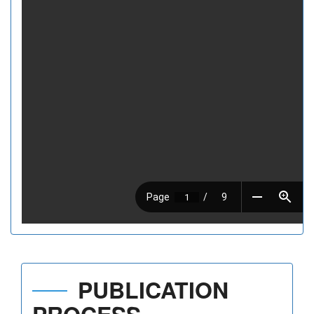
PUBLICATION
PROCESS