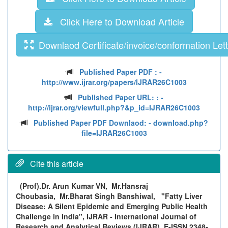
Click Here to Download Article
Downlaod Certificate/invoice/conformation Lett
Published Paper PDF :
-
http://www.ijrar.org/papers/IJRAR26C1003
Published Paper URL: :
-
http://ijrar.org/viewfull.php?&p_id=IJRAR26C1003
Published Paper PDF Downlaod:
- download.php?
file=IJRAR26C1003
Cite this article
(Prof).Dr. Arun Kumar VN, Mr.Hansraj
Choubasia, Mr.Bharat Singh Banshiwal,
"Fatty Liver
Disease: A Silent Epidemic and Emerging Public Health
Challenge in India", IJRAR - International Journal of
Research and Analytical Reviews (IJRAR), E-ISSN 2348-