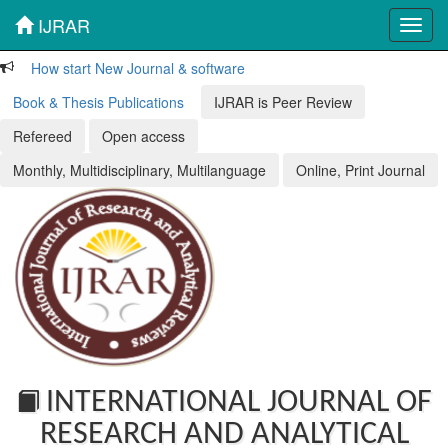
IJRAR
Toggl
navig
How start New Journal & software
Book & Thesis Publications
IJRAR is Peer Review
Refereed
Open access
Monthly, Multidisciplinary, Multilanguage
Online, Print Journal
INTERNATIONAL JOURNAL OF
RESEARCH AND ANALYTICAL