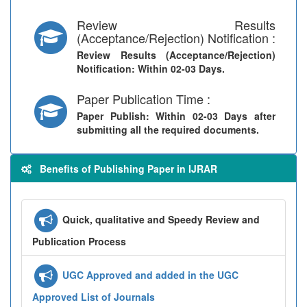
Review Results
(Acceptance/Rejection) Notification :
Review Results (Acceptance/Rejection)
Notification
: Within 02-03 Days.
Paper Publication Time :
Paper Publish
: Within 02-03 Days after
submitting all the required documents.
Benefits of Publishing Paper in IJRAR
Quick, qualitative and Speedy Review and
Publication Process
UGC Approved and added in the UGC
Approved List of Journals