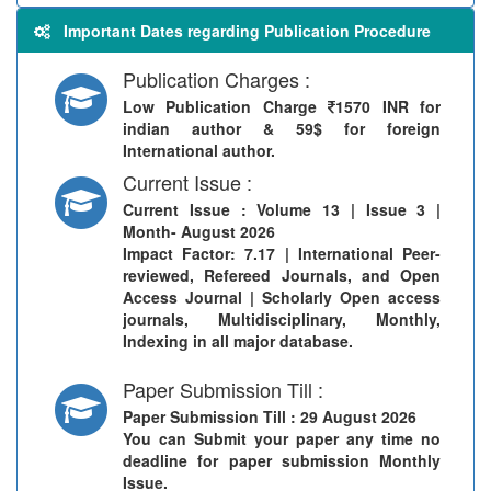
Important Dates regarding Publication Procedure
Publication Charges :
Low Publication Charge
1570 INR for
indian author & 59$ for foreign
International author.
Current Issue :
Current Issue
: Volume 13 | Issue 3 |
Month- August 2026
Impact Factor: 7.17 | International Peer-
reviewed, Refereed Journals, and Open
Access Journal | Scholarly Open access
journals, Multidisciplinary, Monthly,
Indexing in all major database.
Paper Submission Till :
Paper Submission Till
: 29 August 2026
You can Submit your paper any time no
deadline for paper submission Monthly
Issue.