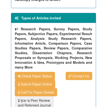
Types of Articles invited
Research Papers, Survey Papers, Study
Papers, Subjective Papers, Experimental Result
Papers, Analysis Study Research Papers,
Informative Article, Comparison Papers, Case
Studies Papers, Review Papers, Comparative
Studies, Dissertation Chapters, Research
Proposals or Synopsis, Working Projects, New
Innovation & Idea, Prototypes and Models and
many More
Check Paper Status
Contact Us
Submit Paper Online
Call For Paper Details
ijrar is Peer Review
and Refereed Journal