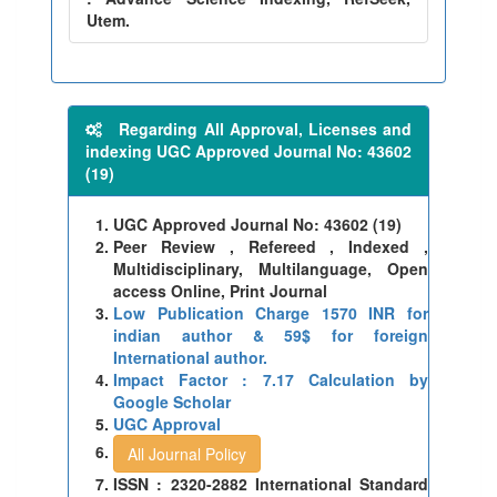
Utem.
Regarding All Approval, Licenses and
indexing UGC Approved Journal No: 43602
(19)
UGC Approved Journal No: 43602 (19)
Peer Review , Refereed , Indexed ,
Multidisciplinary, Multilanguage, Open
access Online, Print Journal
Low Publication Charge 1570 INR for
indian author & 59$ for foreign
International author.
Impact Factor : 7.17 Calculation by
Google Scholar
UGC Approval
All Journal Policy
ISSN : 2320-2882 International Standard