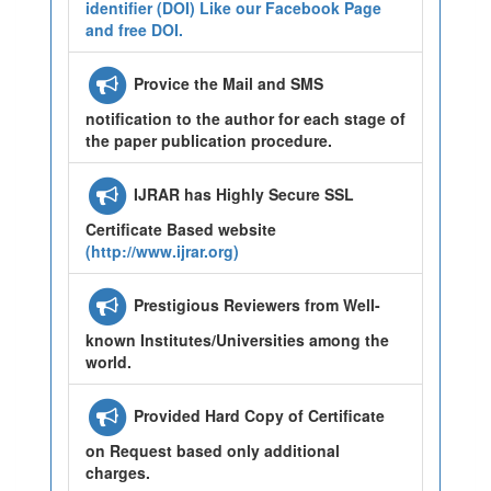
identifier (DOI) Like our Facebook Page
and free DOI.
Provice the Mail and SMS
notification to the author for each stage of
the paper publication procedure.
IJRAR has Highly Secure SSL
Certificate Based website
(http://www.ijrar.org)
Prestigious Reviewers from Well-
known Institutes/Universities among the
world.
Provided Hard Copy of Certificate
on Request based only additional
charges.