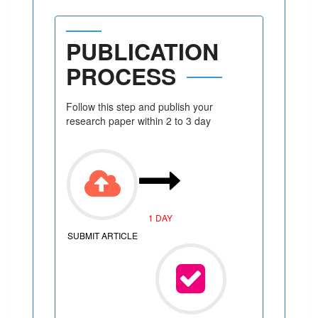
PUBLICATION
PROCESS
Follow this step and publish your
research paper within 2 to 3 day
1 DAY
SUBMIT ARTICLE