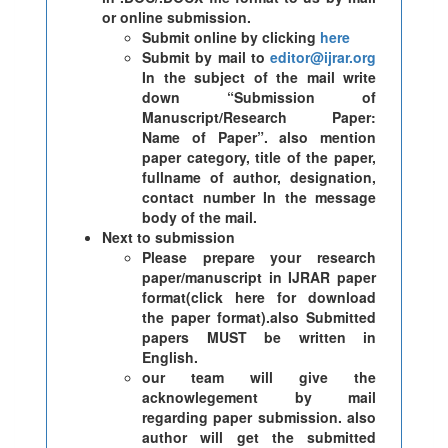
or online submission.
Submit online by clicking
here
Submit by mail to
editor@ijrar.org
In the subject of the mail write
down “Submission of
Manuscript/Research Paper:
Name of Paper”. also mention
paper category, title of the paper,
fullname of author, designation,
contact number In the message
body of the mail.
Next to submission
Please prepare your research
paper/manuscript in IJRAR paper
format(click here for download
the paper format).also Submitted
papers MUST be written in
English.
our team will give the
acknowlegement by mail
regarding paper submission. also
author will get the submitted