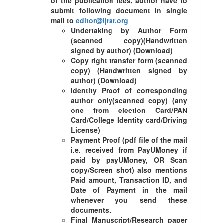
of the publication fees, author have to
submit following document in single
mail to
editor@ijrar.org
Undertaking by Author Form
(scanned copy)(Handwritten
signed by author) (Download)
Copy right transfer form (scanned
copy) (Handwritten signed by
author) (Download)
Identity Proof of corresponding
author only(scanned copy) (any
one from election Card/PAN
Card/College Identity card/Driving
License)
Payment Proof (pdf file of the mail
i.e. received from PayUMoney if
paid by payUMoney, OR Scan
copy/Screen shot) also mentions
Paid amount, Transaction ID, and
Date of Payment in the mail
whenever you send these
documents.
Final Manuscript/Research paper