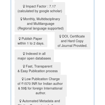
Impact Factor : 7.17
(calculated by google scholar)
Monthly, Multidisciplinary
and Multilanguage
(Regional language supported)
DOI, Certificate
Publish Paper
and Hard Copy
within 1 to 2 days.
of Journal Provided.
Indexed in all
major open databases
Fast, Transparent
& Easy Publication process
Low Publication Charge
of ₹1570 INR for Indian author
& 59$ for foreign International
author.
Automated Metadata and