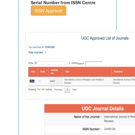
Serial Number from ISSN Centre
ISSN Approval