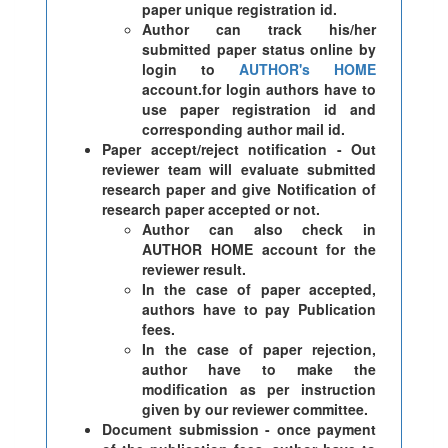
paper unique registration id.
Author can track his/her
submitted paper status online by
login to
AUTHOR's HOME
account.for login authors have to
use paper registration id and
corresponding author mail id.
Paper accept/reject notification - Out
reviewer team will evaluate submitted
research paper and give Notification of
research paper accepted or not.
Author can also check in
AUTHOR HOME account for the
reviewer result.
In the case of paper accepted,
authors have to pay Publication
fees.
In the case of paper rejection,
author have to make the
modification as per instruction
given by our reviewer committee.
Document submission - once payment