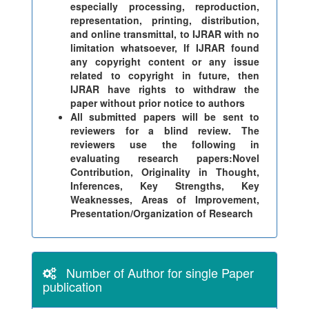
especially processing, reproduction,
representation, printing, distribution,
and online transmittal, to IJRAR with no
limitation whatsoever, If IJRAR found
any copyright content or any issue
related to copyright in future, then
IJRAR have rights to withdraw the
paper without prior notice to authors
All submitted papers will be sent to
reviewers for a blind review. The
reviewers use the following in
evaluating research papers:Novel
Contribution, Originality in Thought,
Inferences, Key Strengths, Key
Weaknesses, Areas of Improvement,
Presentation/Organization of Research
Number of Author for single Paper
publication