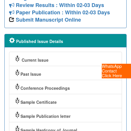
Review Results : Within 02-03 Days
Paper Publication : Within 02-03 Days
Submit Manuscript Online
Published Issue Details
Current Issue
WhatsApp
Contact
Past Issue
Click Here
Conference Proceedings
Sample Certificate
Sample Publication letter
Sample Hardcopy of Journal