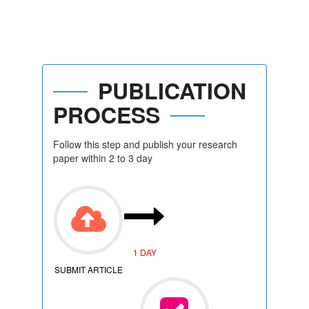
PUBLICATION
PROCESS
Follow this step and publish your research
paper within 2 to 3 day
1 DAY
SUBMIT ARTICLE