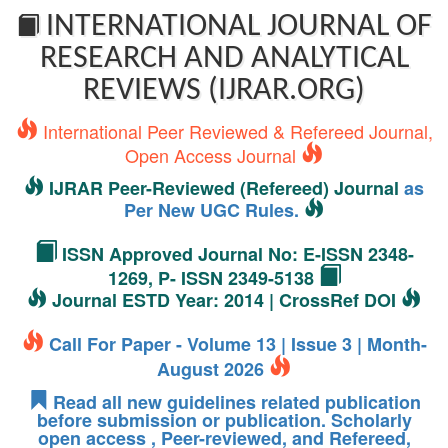
INTERNATIONAL JOURNAL OF
RESEARCH AND ANALYTICAL
REVIEWS (IJRAR.ORG)
International Peer Reviewed & Refereed Journal,
Open Access Journal
IJRAR Peer-Reviewed (Refereed) Journal
as
Per New UGC Rules.
ISSN Approved Journal No: E-ISSN 2348-
1269, P- ISSN 2349-5138
Journal ESTD Year: 2014 | CrossRef DOI
Call For Paper - Volume 13 | Issue 3 | Month-
August 2026
Read all new guidelines related publication
before submission or publication. Scholarly
open access , Peer-reviewed, and Refereed,