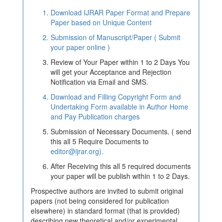
Download IJRAR Paper Format and Prepare
Paper based on Unique Content
Submission of Manuscript/Paper ( Submit
your paper online )
Review of Your Paper within 1 to 2 Days You
will get your Acceptance and Rejection
Notification via Email and SMS.
Download and Filling Copyright Form and
Undertaking Form available in Author Home
and Pay Publication charges
Submission of Necessary Documents. ( send
this all 5 Require Documents to
editor@ijrar.org).
After Receiving this all 5 required documents
your paper will be publish within 1 to 2 Days.
Prospective authors are invited to submit original
papers (not being considered for publication
elsewhere) in standard format (that is provided)
describing new theoretical and/or experimental