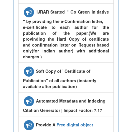
IJRAR Started “ Go Green Initiative
“ by providing the e-Confirmation letter,
e-certificate to each author for the
publication of the paper.(We are
provinding the Hard Copy of certificate
and confirmation letter on Request based
only(for indian author) with additional
charges.)
Soft Copy of "Certificate of
Publication" of all authors (instantly
available after publication)
Automated Metadata and Indexing
Citation Generator | Impact Factor: 7.17
Provide A
Free digital object