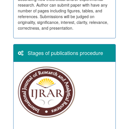
research. Author can submit paper with have any
number of pages including figures, tables, and
references. Submissions will be judged on
originality, significance, interest, clarity, relevance,
correctness, and presentation.
Stages of publications procedure