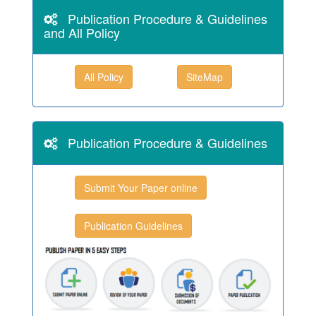
Publication Procedure & Guidelines
and All Policy
All Policy
SiteMap
Publication Procedure & Guidelines
Submit Your Paper online
Publication Guidelines