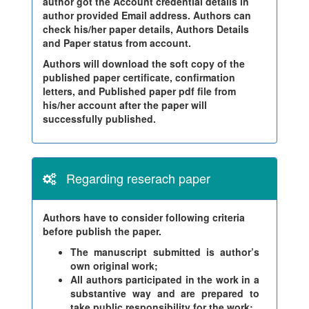
author got the Account credential details in
author provided Email address. Authors can
check his/her paper details, Authors Details
and Paper status from account.
Authors will download the soft copy of the
published paper certificate, confirmation
letters, and Published paper pdf file from
his/her account after the paper will
successfully published.
Regarding reserach paper
Authors have to consider following criteria
before publish the paper.
The manuscript submitted is author’s
own original work;
All authors participated in the work in a
substantive way and are prepared to
take public responsibility for the work;