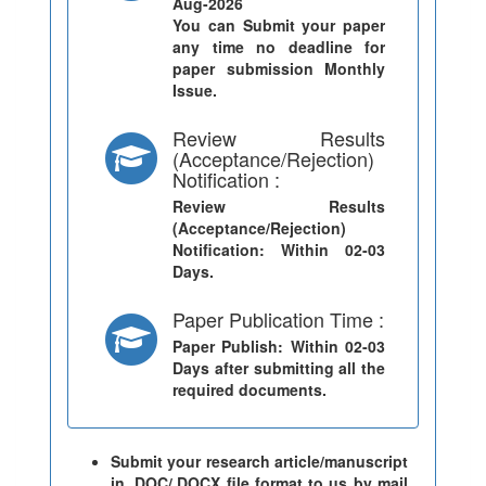
Aug-2026
You can Submit your paper
any time no deadline for
paper submission Monthly
Issue.
Review Results
(Acceptance/Rejection)
Notification :
Review Results
(Acceptance/Rejection)
Notification
: Within 02-03
Days.
Paper Publication Time :
Paper Publish
: Within 02-03
Days after submitting all the
required documents.
Submit your research article/manuscript
in .DOC/.DOCX file format to us by mail