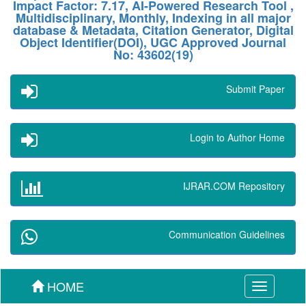
Impact Factor: 7.17, AI-Powered Research Tool ,
Multidisciplinary, Monthly, Indexing in all major
database & Metadata, Citation Generator, Digital
Object Identifier(DOI), UGC Approved Journal
No: 43602(19)
Submit Paper
Login to Author Home
IJRAR.COM Repository
Communication Guidelines
HOME
Toggle
navigation