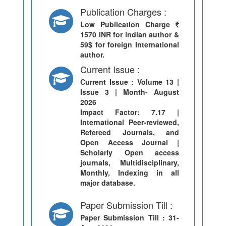
Publication Charges :
Low Publication Charge
1570 INR for indian author &
59$ for foreign International
author.
Current Issue :
Current Issue
: Volume 13 |
Issue 3 | Month- August
2026
Impact Factor: 7.17 |
International Peer-reviewed,
Refereed Journals, and
Open Access Journal |
Scholarly Open access
journals, Multidisciplinary,
Monthly, Indexing in all
major database.
Paper Submission Till :
Paper Submission Till
: 31-