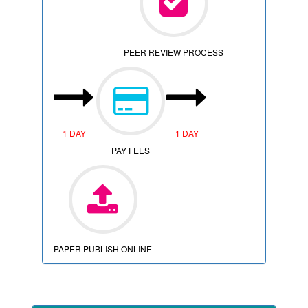
PEER REVIEW PROCESS
1 DAY
1 DAY
PAY FEES
PAPER PUBLISH ONLINE