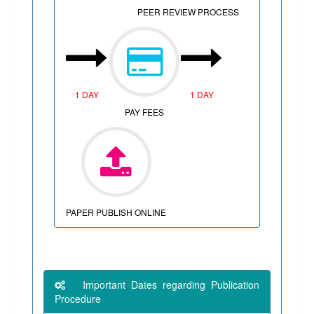
PEER REVIEW PROCESS
1 DAY
1 DAY
PAY FEES
PAPER PUBLISH ONLINE
Important Dates regarding Publication
Procedure