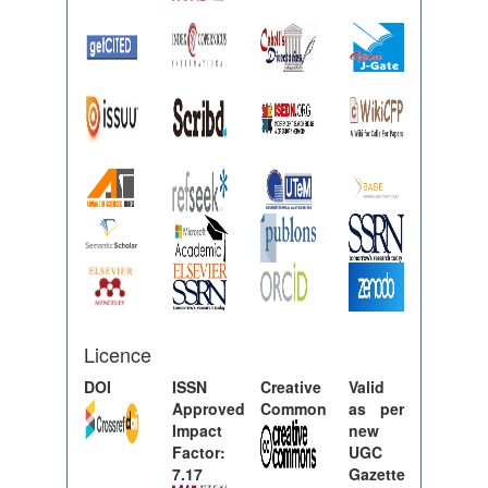
Licence
DOI
ISSN
Creative
Valid
Approved
Common
as per
Impact
new
Factor:
UGC
7.17
Gazette