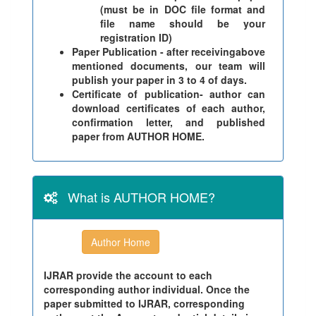
(must be in DOC file format and
file name should be your
registration ID)
Paper Publication - after receivingabove
mentioned documents, our team will
publish your paper in 3 to 4 of days.
Certificate of publication- author can
download certificates of each author,
confirmation letter, and published
paper from AUTHOR HOME.
What is AUTHOR HOME?
Author Home
IJRAR provide the account to each
corresponding author individual. Once the
paper submitted to IJRAR, corresponding