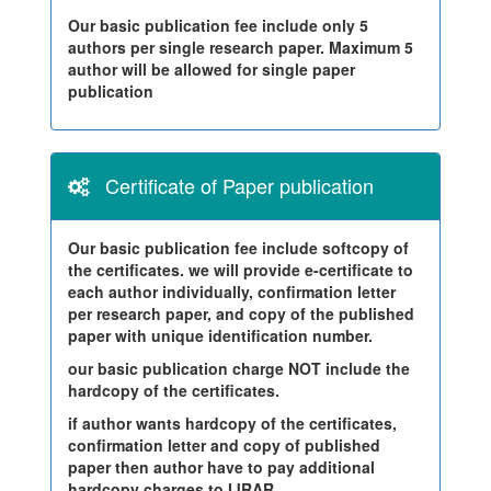
Our basic publication fee include only 5
authors per single research paper. Maximum 5
author will be allowed for single paper
publication
Certificate of Paper publication
Our basic publication fee include softcopy of
the certificates. we will provide e-certificate to
each author individually, confirmation letter
per research paper, and copy of the published
paper with unique identification number.
our basic publication charge NOT include the
hardcopy of the certificates.
if author wants hardcopy of the certificates,
confirmation letter and copy of published
paper then author have to pay additional
hardcopy charges to IJRAR.