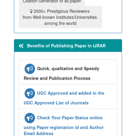
Citation Generator of all paper
2000+ Prestigious Reviewers
from Well-known Institutes/Universities
among the world
Benefits of Publishing Paper in IJRAR
Quick, qualitative and Speedy
Review and Publication Process
UGC Approved and added in the
UGC Approved List of Journals
Check Your Paper Status online
using Paper registration id and Author
Email Address