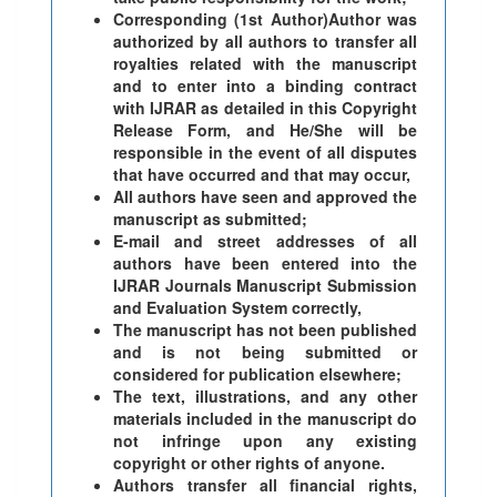
Corresponding (1st Author)Author was
authorized by all authors to transfer all
royalties related with the manuscript
and to enter into a binding contract
with IJRAR as detailed in this Copyright
Release Form, and He/She will be
responsible in the event of all disputes
that have occurred and that may occur,
All authors have seen and approved the
manuscript as submitted;
E-mail and street addresses of all
authors have been entered into the
IJRAR Journals Manuscript Submission
and Evaluation System correctly,
The manuscript has not been published
and is not being submitted or
considered for publication elsewhere;
The text, illustrations, and any other
materials included in the manuscript do
not infringe upon any existing
copyright or other rights of anyone.
Authors transfer all financial rights,