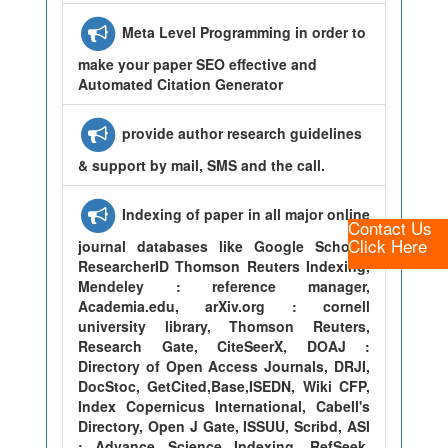
Meta Level Programming in order to
make your paper SEO effective and
Automated Citation Generator
provide author research guidelines
& support by mail, SMS and the call.
Indexing of paper in all major online
Contact Us
Click Here
journal databases like Google Scholar,
ResearcherID Thomson Reuters Indexing,
Mendeley : reference manager,
Academia.edu, arXiv.org : cornell
university library, Thomson Reuters,
Research Gate, CiteSeerX, DOAJ :
Directory of Open Access Journals, DRJI,
DocStoc, GetCited,Base,ISEDN, Wiki CFP,
Index Copernicus International, Cabell's
Directory, Open J Gate, ISSUU, Scribd, ASI
: Advance Science Indexing, RefSeek,