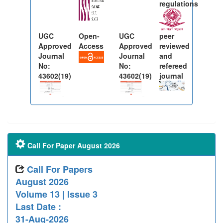
regulations
UGC
Open-
UGC
peer
Approved
Access
Approved
reviewed
Journal
Journal
and
No:
No:
refereed
43602(19)
43602(19)
journal
Call For Paper August 2026
Call For Papers
August 2026
Volume 13 | Issue 3
Last Date :
31-Aug-2026