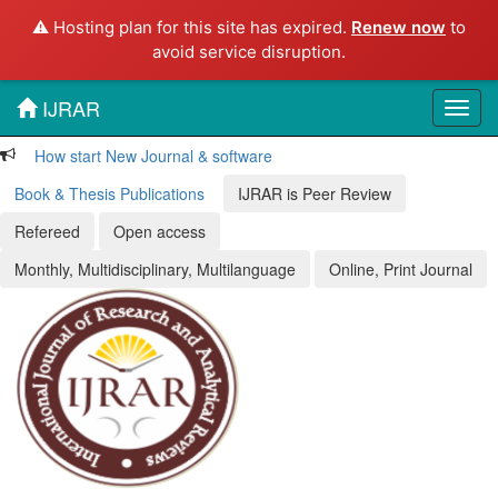
⚠️ Hosting plan for this site has expired.
Renew now
to
avoid service disruption.
IJRAR
Toggl
navig
How start New Journal & software
Book & Thesis Publications
IJRAR is Peer Review
Refereed
Open access
Monthly, Multidisciplinary, Multilanguage
Online, Print Journal